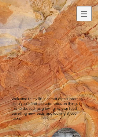
Welcome to my little corner of the internet.
Here you'll find sporadic notes on things I
like to do, such as growing my own food,
travelling new roads, and looking at cool
rocks.