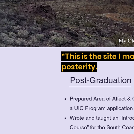
My Old
*This is the site I 
posterity.
Post-Graduation
Prepared Area of Affect &
a UIC Program application
Wrote and taught an “Intro
Course” for the South Coa