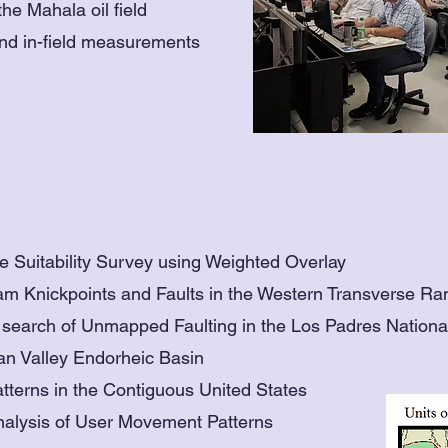
he Mahala oil field
and in-field measurements
 Suitability Survey using Weighted Overlay
ream Knickpoints and Faults in the Western Transverse R
in search of Unmapped Faulting in the Los Padres Nationa
ian Valley Endorheic Basin
tterns in the Contiguous United States
nalysis of User Movement Patterns