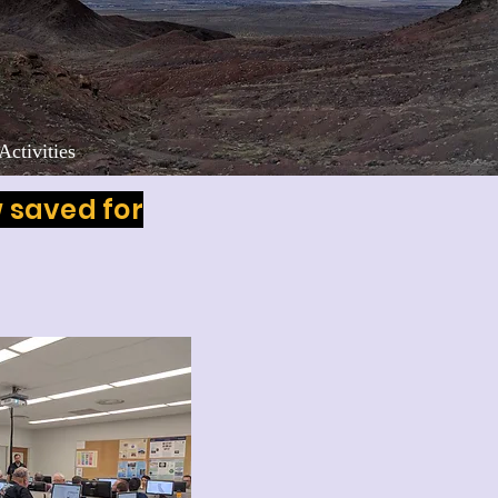
Activities
w saved for