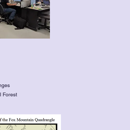
anges
l Forest