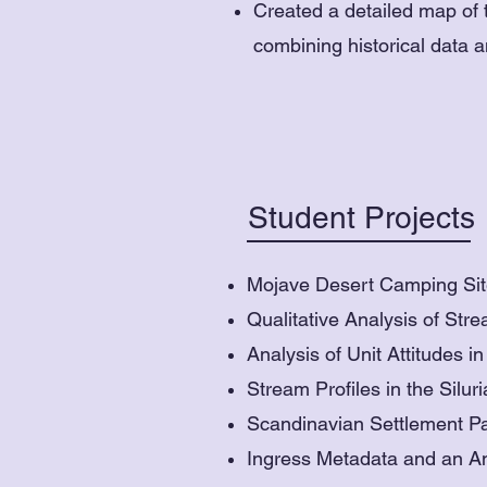
Created a detailed map of t
combining historical data 
Student Projects
Mojave Desert Camping Site
Qualitative Analysis of St
Analysis of Unit Attitudes 
Stream Profiles in the Silur
Scandinavian Settlement Pa
Ingress Metadata and an A