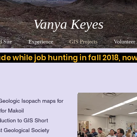
Vanya Keyes
 Site
Experience
GIS Projects
Volunteer 
made while job hunting in fall 2018, no
 Geologic Isopach maps for
 for Makoil
duction to GIS Short
st Geological Society